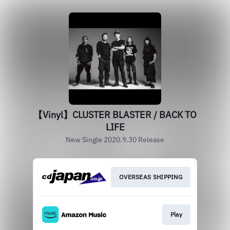
【Vinyl】CLUSTER BLASTER / BACK TO
LIFE
New Single 2020.9.30 Release
OVERSEAS SHIPPING
Play