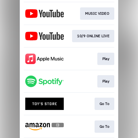
MUSIC VIDEO
10/9 ONLINE LIVE
Play
Play
Go To
Go To