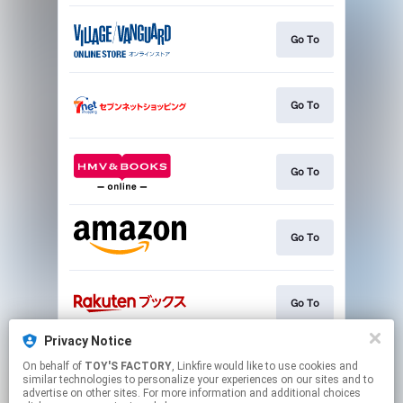
Go To
Go To
Go To
Go To
Go To
Privacy Notice
On behalf of
TOY'S FACTORY
, Linkfire would like to use cookies and
Go To
similar technologies to personalize your experiences on our sites and to
advertise on other sites. For more information and additional choices