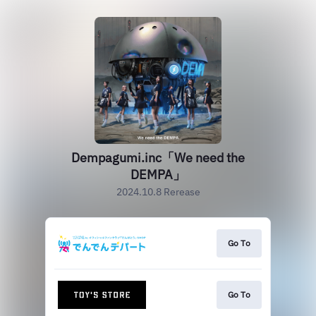
Dempagumi.inc「We need the
DEMPA」
2024.10.8 Rerease
Go To
Go To