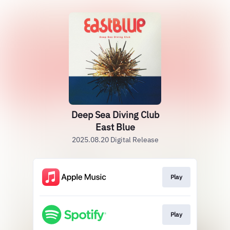
Deep Sea Diving Club
East Blue
2025.08.20 Digital Release
Play
Play