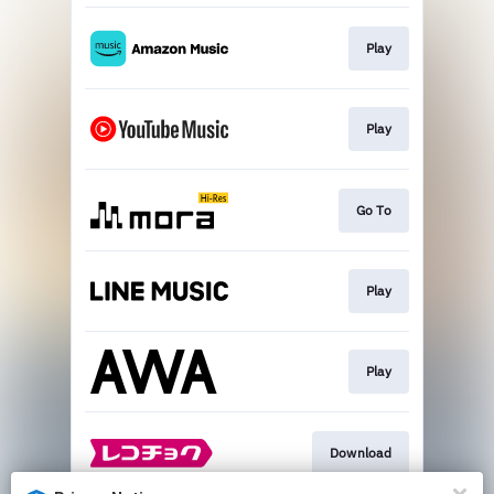
Play
Play
Go To
Play
Play
Download