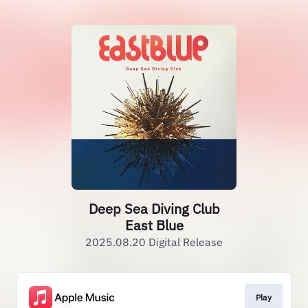
Deep Sea Diving Club
East Blue
2025.08.20 Digital Release
Play