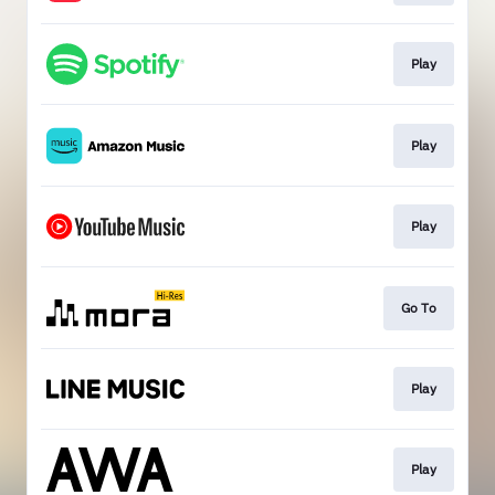
Play
Play
Play
Go To
Play
Play