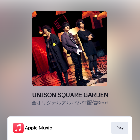
UNISON SQUARE GARDEN
全オリジナルアルバムST配信Start
Play