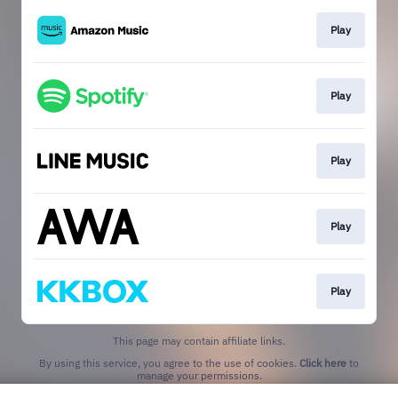
Play
Play
Play
Play
Play
This page may contain affiliate links.
By using this service, you agree to the use of cookies.
Click here
to
manage your permissions.