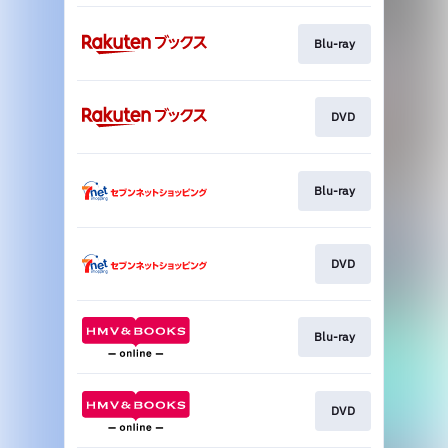
Blu-ray
DVD
Blu-ray
DVD
Blu-ray
DVD