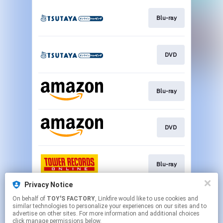
Blu-ray
DVD
Blu-ray
DVD
Blu-ray
Privacy Notice
On behalf of
TOY'S FACTORY
, Linkfire would like to use cookies and
DVD
similar technologies to personalize your experiences on our sites and to
advertise on other sites. For more information and additional choices
click manage permissions below.