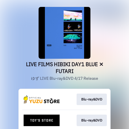
LIVE FILMS HIBIKI DAY1 BLUE ✕
FUTARI
ゆず LIVE Blu-ray&DVD 4/17 Release
Blu-ray&DVD
Blu-ray&DVD