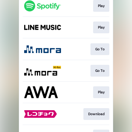
Play
Play
Go To
Go To
Play
Download