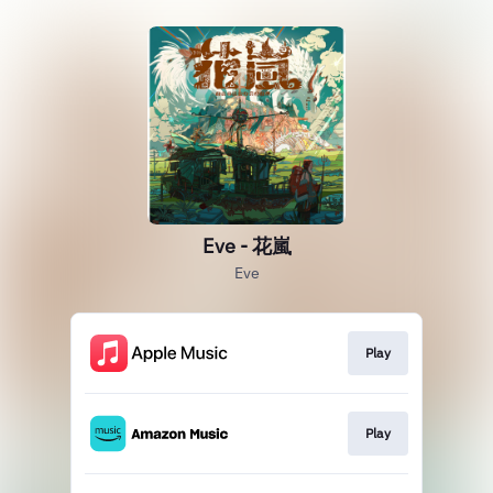
Eve - 花嵐
Eve
Play
Play