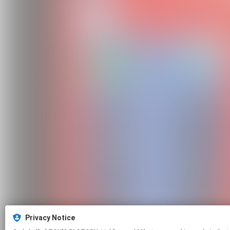
Privacy Notice