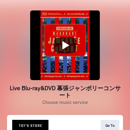
Live Blu-ray&DVD 幕張ジャンボリーコンサ
ート
Choose music service
Go To