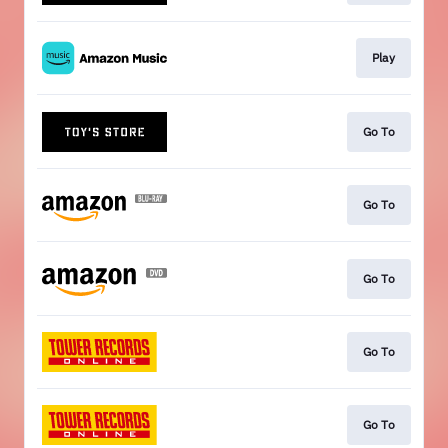
Play
Go To
Go To
Go To
Go To
Go To