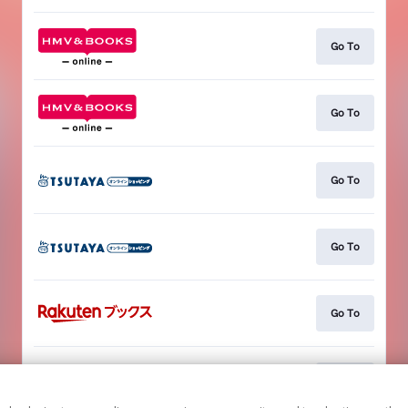
Go To
Go To
Go To
Go To
Go To
Go To