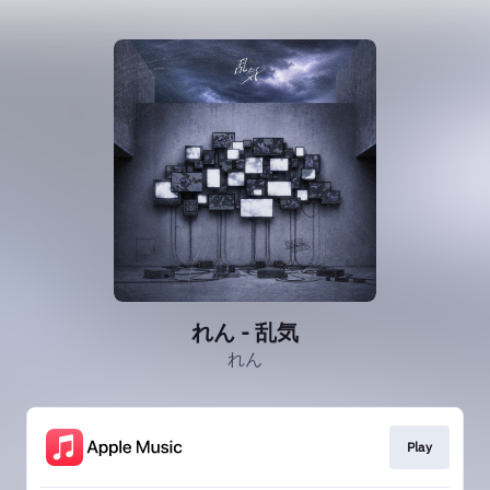
れん - 乱気
れん
Play