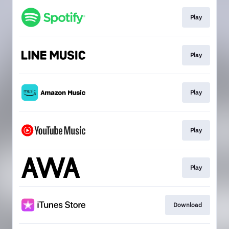
Play
Play
Play
Play
Play
Download