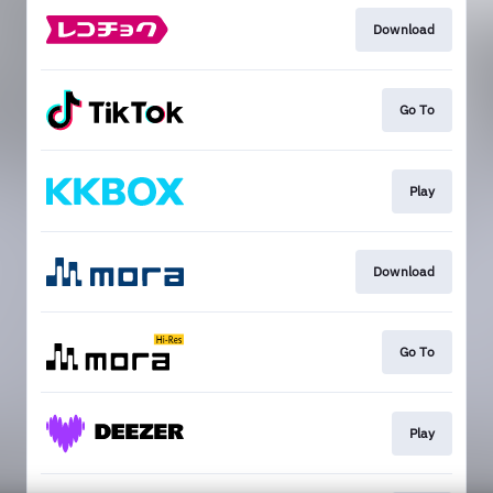
Download
Go To
Play
Download
Go To
Play