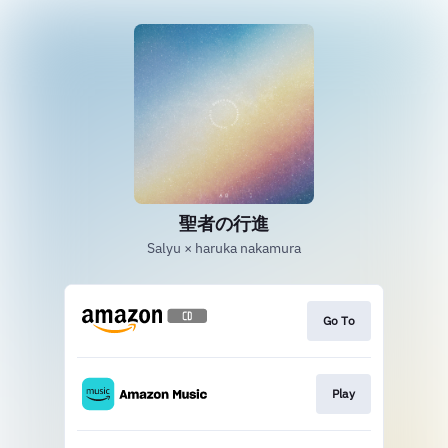
聖者の行進
Salyu × haruka nakamura
Go To
Play