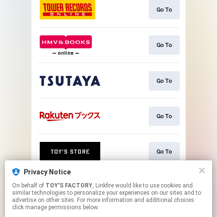
Go To
Go To
Go To
Go To
Go To
Privacy Notice
On behalf of
TOY'S FACTORY
, Linkfire would like to use cookies and
Go To
similar technologies to personalize your experiences on our sites and to
advertise on other sites. For more information and additional choices
click manage permissions below.
This page may contain affiliate links.