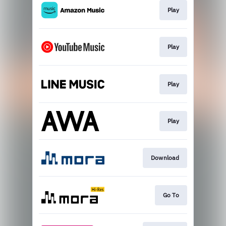
Play
Play
Play
Play
Download
Go To