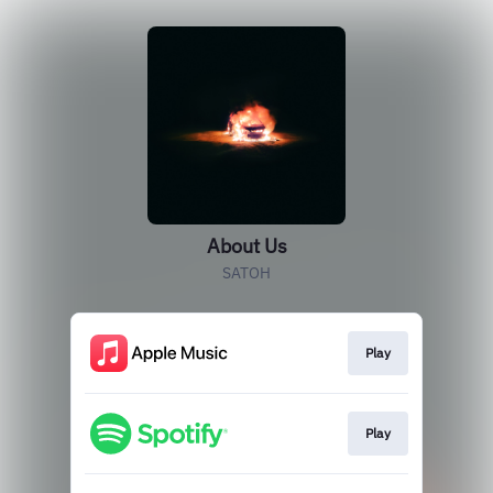
About Us
SATOH
Play
Play