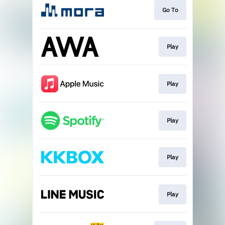
Go To
Play
Play
Play
Play
Play