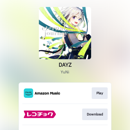
DAYZ
YuNi
Play
Download