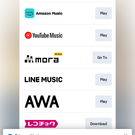
Play
Play
Go To
Play
Play
Download