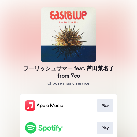
フーリッシュサマー feat. 芦田菜名子
from 7co
Choose music service
Play
Play