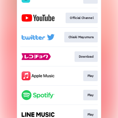
Official Channel
Chiaki Mayumura
Download
Play
Play
Play