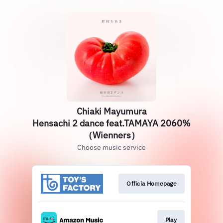
Chiaki Mayumura
Hensachi 2 dance feat.TAMAYA 2060%
（Wienners）
Choose music service
Officia Homepage
Play