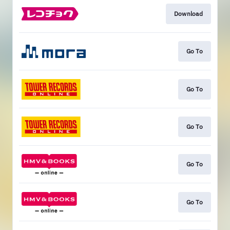
Download
Go To
Go To
Go To
Go To
Go To