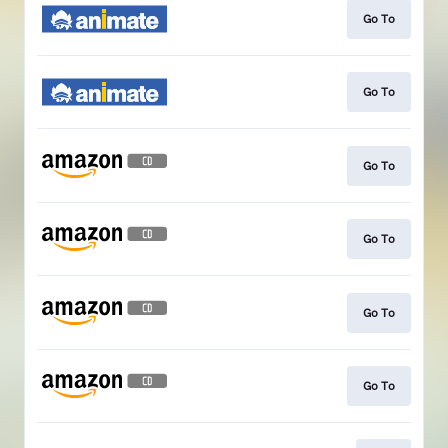
Go To
Go To
Go To
Go To
Go To
Go To