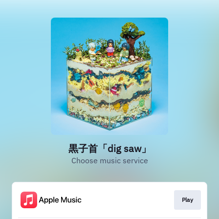
黒子首「dig saw」
Choose music service
Play