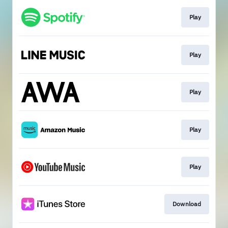
Play
Play
Play
Play
Play
Download