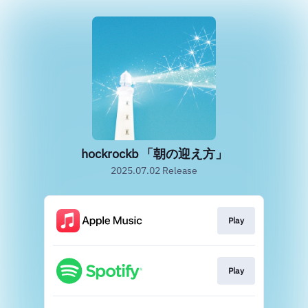
hockrockb 「朝の迎え方」
2025.07.02 Release
Play
Play