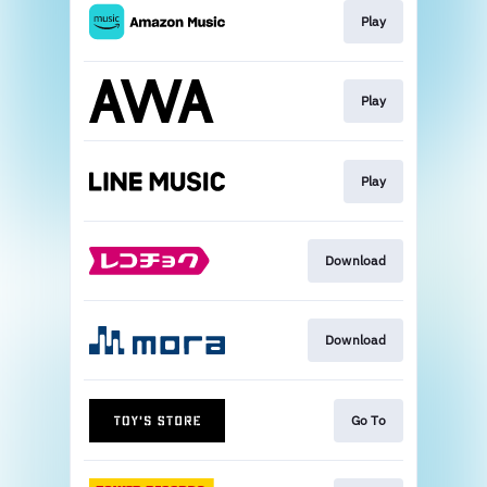
Play
Play
Play
Download
Download
Go To