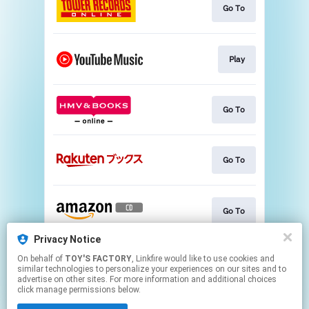
Go To
Play
Go To
Go To
Go To
Privacy Notice
On behalf of
TOY'S FACTORY
, Linkfire would like to use cookies and
Go To
similar technologies to personalize your experiences on our sites and to
advertise on other sites. For more information and additional choices
click manage permissions below.
This page may contain affiliate links.