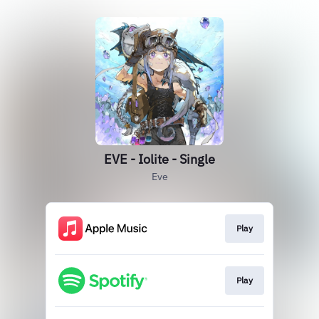
EVE - Iolite - Single
Eve
Play
Play