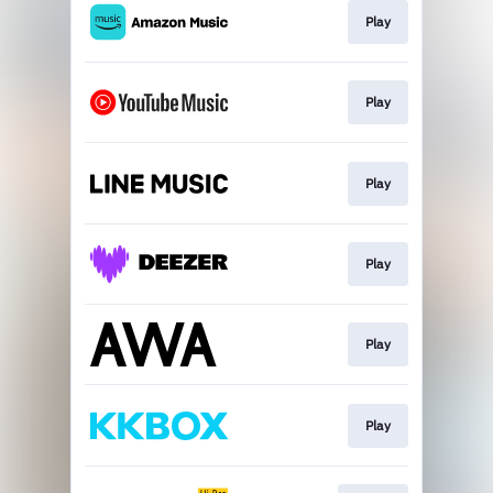
Play
Play
Play
Play
Play
Play