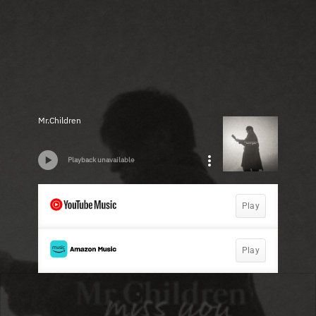
Mr.Children
Playback unavailable
Play
Play