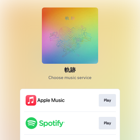
軌跡
Choose music service
Play
Play