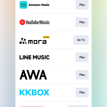
Play
Play
Go To
Play
Play
Play