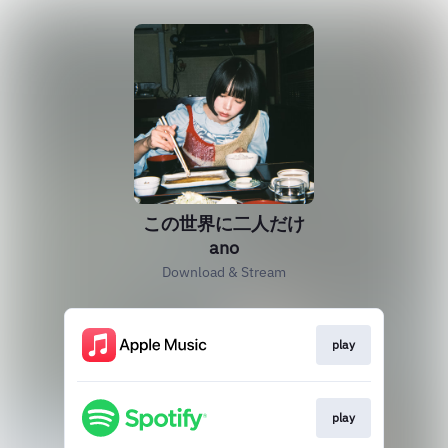
この世界に二人だけ
ano
Download & Stream
play
play