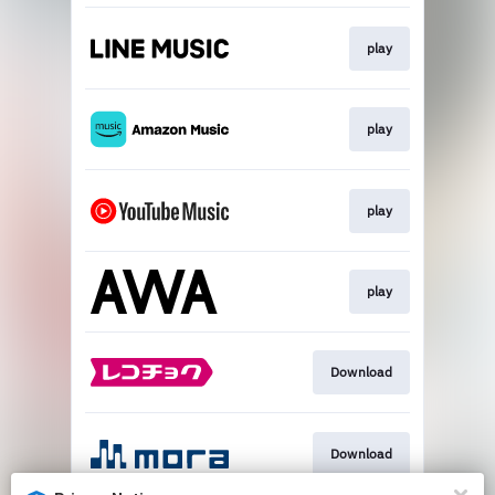
play
play
play
play
Download
Download