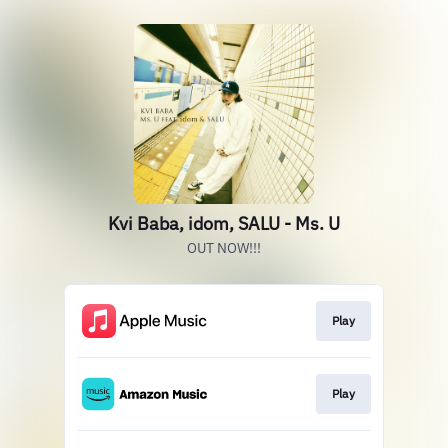
Kvi Baba, idom, SALU - Ms. U
OUT NOW!!!
Play
Play