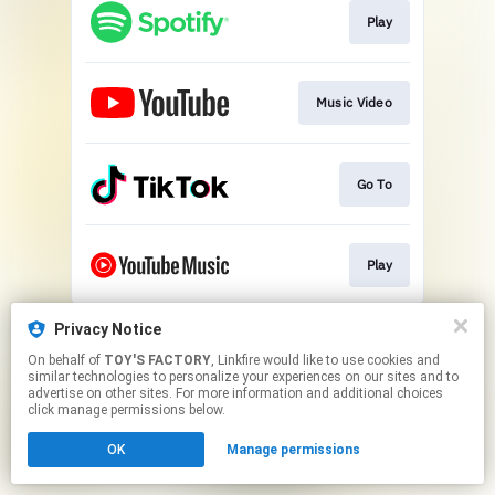
Play
Music Video
Go To
Play
This page may contain affiliate links.
Privacy Notice
By using this service, you agree to the use of cookies.
On behalf of
TOY'S FACTORY
, Linkfire would like to use cookies and
Click here
to manage your permissions.
similar technologies to personalize your experiences on our sites and to
advertise on other sites. For more information and additional choices
click manage permissions below.
OK
Manage permissions