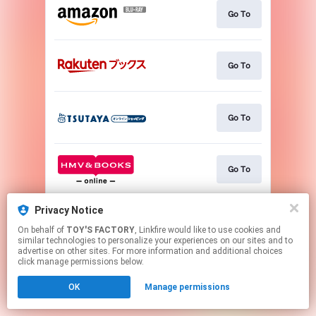
Go To
Go To
Go To
Go To
Privacy Notice
Go To
On behalf of
TOY'S FACTORY
, Linkfire would like to use cookies and
similar technologies to personalize your experiences on our sites and to
advertise on other sites. For more information and additional choices
This page may contain affiliate links.
click manage permissions below.
By using this service, you agree to the use of cookies.
OK
Manage permissions
Click here
to manage your permissions.