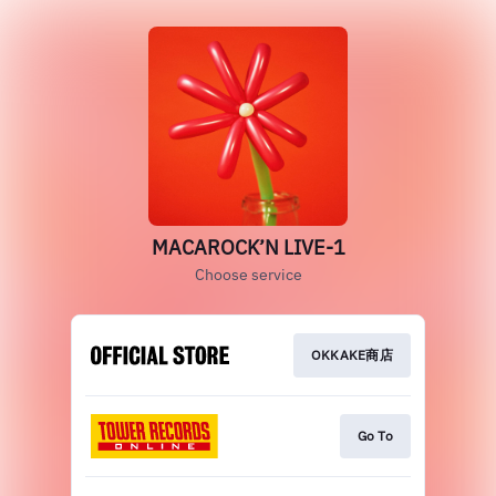
MACAROCK’N LIVE-1
Choose service
OKKAKE商店
Go To