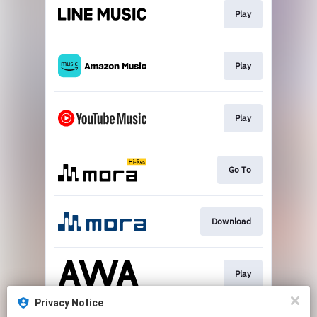
Play
Play
Play
Go To
Download
Play
Privacy Notice