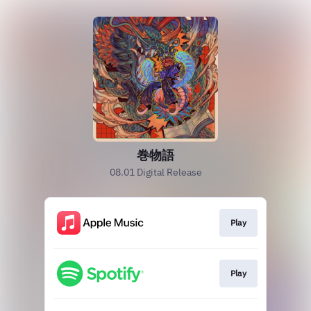
巻物語
08.01 Digital Release
Play
Play