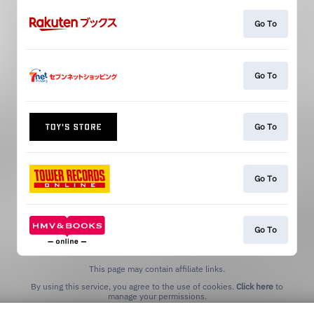
Go To
Go To
Go To
Go To
Go To
This page may contain affiliate links.
By using this service, you agree to the use of cookies.
Click here
to
manage your permissions.