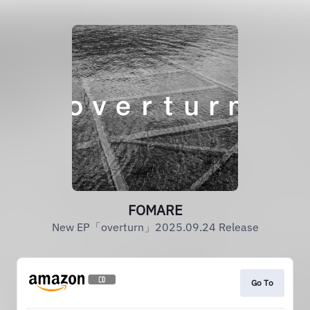
FOMARE
New EP「overturn」2025.09.24 Release
Go To