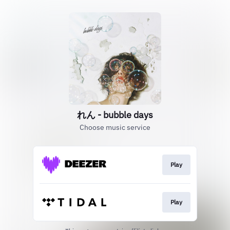
れん - bubble days
Choose music service
Play
Play