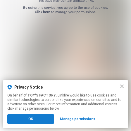
This page may contain affiliate links.
By using this service, you agree to the use of cookies.
Click here
to manage your permissions.
Privacy Notice
On behalf of
TOY'S FACTORY
, Linkfire would like to use cookies and
similar technologies to personalize your experiences on our sites and to
advertise on other sites. For more information and additional choices
click manage permissions below.
OK
Manage permissions