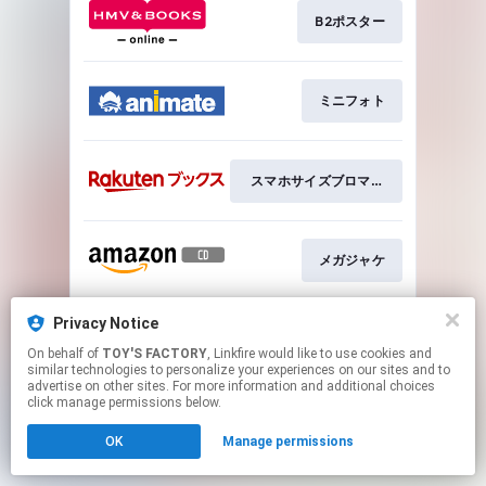
B2ポスター
ミニフォト
スマホサイズブロマイド
メガジャケ
Privacy Notice
アクリルクリップバッジ
On behalf of
TOY'S FACTORY
, Linkfire would like to use cookies and
similar technologies to personalize your experiences on our sites and to
advertise on other sites. For more information and additional choices
This page may contain affiliate links.
click manage permissions below.
By using this service, you agree to the use of cookies.
OK
Manage permissions
Click here
to manage your permissions.