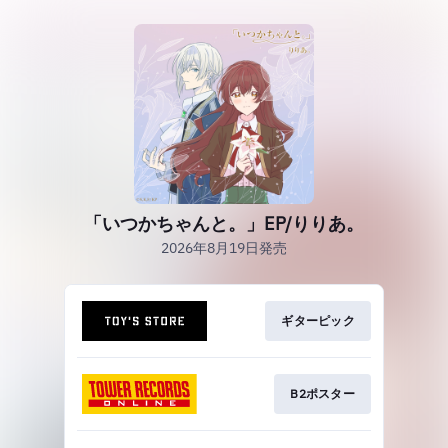
「いつかちゃんと。」EP/りりあ。
2026年8月19日発売
ギターピック
B2ポスター