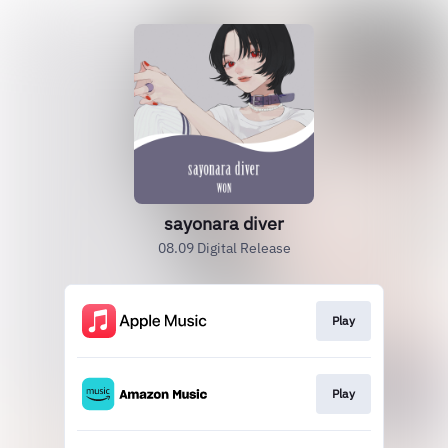
sayonara diver
08.09 Digital Release
Play
Play