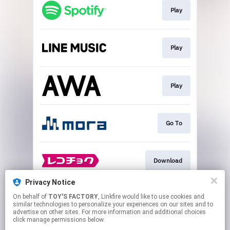
Play
Play
Play
Go To
Download
Privacy Notice
On behalf of
TOY'S FACTORY
, Linkfire would like to use cookies and
Play
similar technologies to personalize your experiences on our sites and to
advertise on other sites. For more information and additional choices
click manage permissions below.
This page may contain affiliate links.