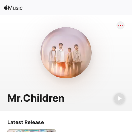
Search
Open in Music
Home
New
Radio
Mr.Children
Latest Release