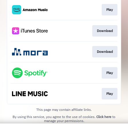
Play
Download
Download
Play
Play
This page may contain affiliate links.
By using this service, you agree to the use of cookies.
Click here
to
manage your permissions.