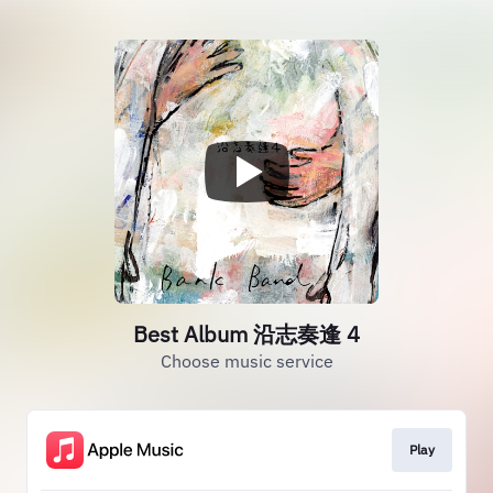
Best Album 沿志奏逢 4
Choose music service
Play