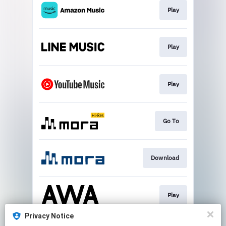
Play
Play
Play
Go To
Download
Play
Privacy Notice