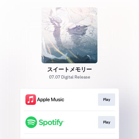
スイートメモリー
07.07 Digital Release
Play
Play