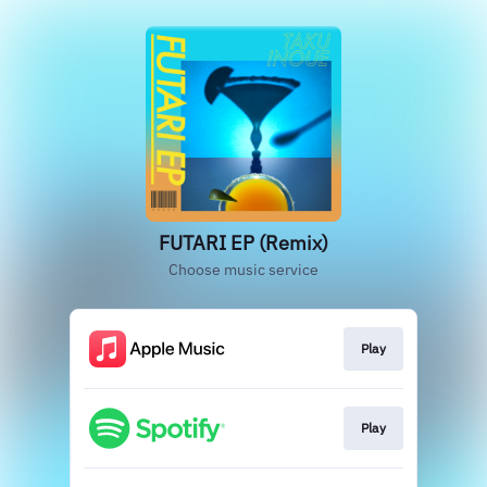
FUTARI EP (Remix)
Choose music service
Play
Play