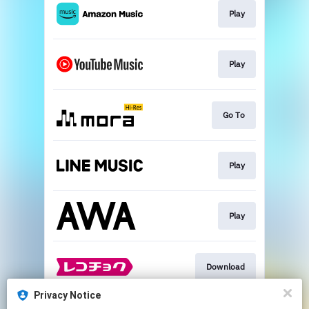
Play
Play
Go To
Play
Play
Download
Privacy Notice