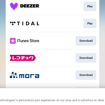
Play
Play
Download
Download
Download
Download