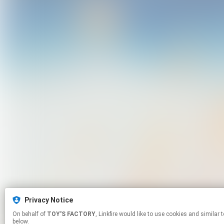
Privacy Notice
On behalf of
TOY'S FACTORY
, Linkfire would like to use cookies and similar technologies to personalize your experiences on our sites and to advertise on other sites. For more information and additional choices click manage permissions
below.