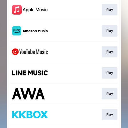
Play
Play
Play
Play
Play
Play