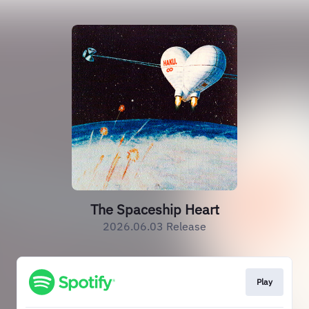
The Spaceship Heart
2026.06.03 Release
Play