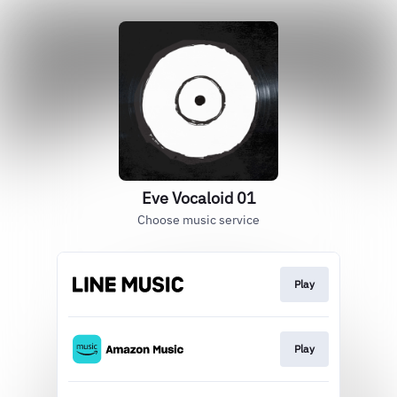
Eve Vocaloid 01
Choose music service
Play
Play