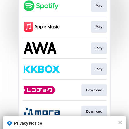
Play
Play
Play
Play
Download
Download
Privacy Notice