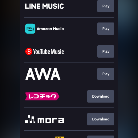
Play
Play
Play
Play
Download
Download