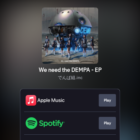
We need the DEMPA - EP
でんぱ組.inc
Play
Play