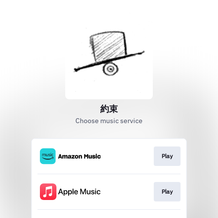
約束
Choose music service
Play
Play