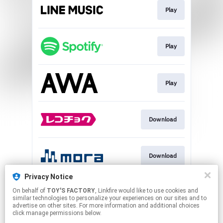
Play
Play
Play
Download
Download
Privacy Notice
On behalf of
TOY'S FACTORY
, Linkfire would like to use cookies and
Play
similar technologies to personalize your experiences on our sites and to
advertise on other sites. For more information and additional choices
click manage permissions below.
This page may contain affiliate links.