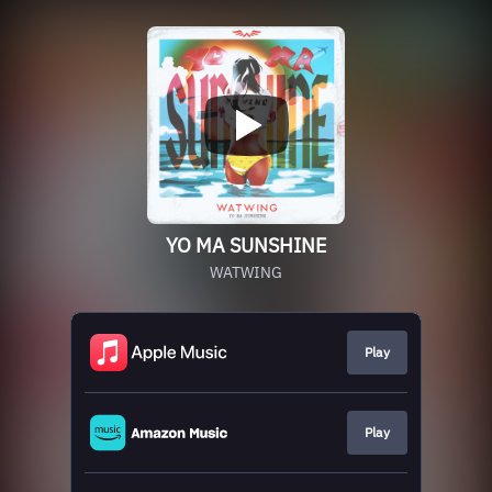
YO MA SUNSHINE
WATWING
Play
Play