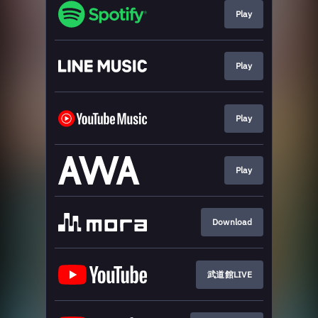
Play
Play
Play
Play
Download
武道館LIVE