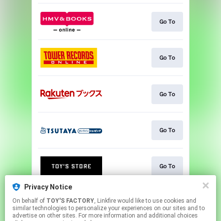
Go To
Go To
Go To
Go To
Go To
Privacy Notice
On behalf of
TOY'S FACTORY
, Linkfire would like to use cookies and
NEWS
similar technologies to personalize your experiences on our sites and to
advertise on other sites. For more information and additional choices