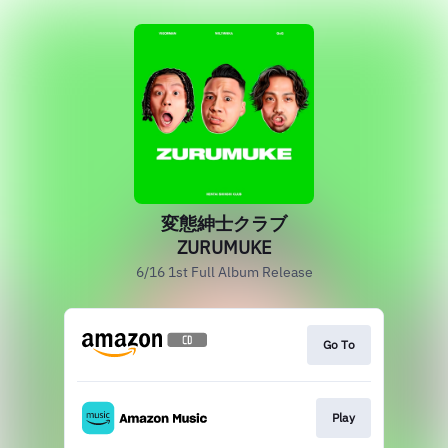
変態紳士クラブ
ZURUMUKE
6/16 1st Full Album Release
Go To
Play